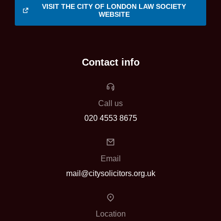
VISIT THE CITY OF LONDON LAW SOCIETY
WEBSITE
Contact info
Call us
020 4553 8675
Email
mail@citysolicitors.org.uk
Location