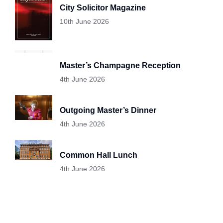
City Solicitor Magazine
10th June 2026
Master’s Champagne Reception
4th June 2026
Outgoing Master’s Dinner
4th June 2026
Common Hall Lunch
4th June 2026