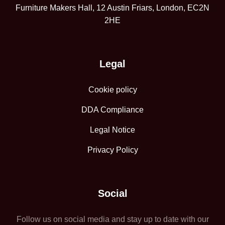
Furniture Makers Hall, 12 Austin Friars, London, EC2N
2HE
Legal
Cookie policy
DDA Compliance
Legal Notice
Privacy Policy
Social
Follow us on social media and stay up to date with our