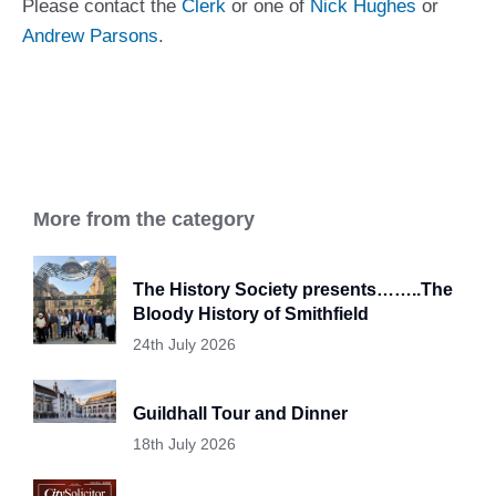
Please contact the
Clerk
or one of
Nick Hughes
or
Andrew Parsons
.
More from the category
The History Society presents……..The
Bloody History of Smithfield
24th July 2026
Guildhall Tour and Dinner
18th July 2026