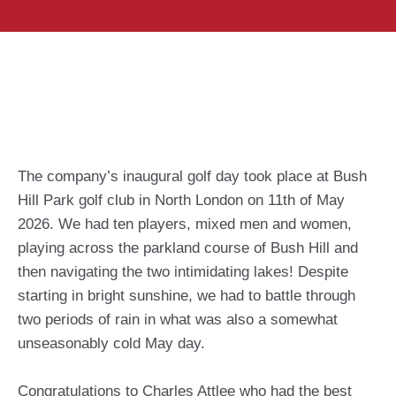
The company’s inaugural golf day took place at Bush
Hill Park golf club in North London on 11th of May
2026. We had ten players, mixed men and women,
playing across the parkland course of Bush Hill and
then navigating the two intimidating lakes! Despite
starting in bright sunshine, we had to battle through
two periods of rain in what was also a somewhat
unseasonably cold May day.
Congratulations to Charles Attlee who had the best