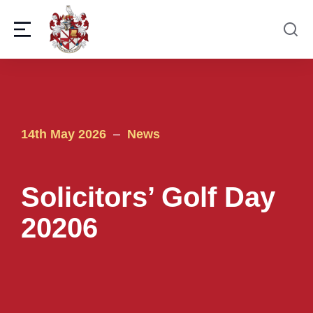
14th May 2026
News
Solicitors’ Golf Day
20206