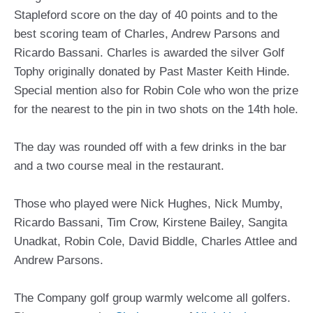
Stapleford score on the day of 40 points and to the
best scoring team of Charles, Andrew Parsons and
Ricardo Bassani. Charles is awarded the silver Golf
Tophy originally donated by Past Master Keith Hinde.
Special mention also for Robin Cole who won the prize
for the nearest to the pin in two shots on the 14th hole.
The day was rounded off with a few drinks in the bar
and a two course meal in the restaurant.
Those who played were Nick Hughes, Nick Mumby,
Ricardo Bassani, Tim Crow, Kirstene Bailey, Sangita
Unadkat, Robin Cole, David Biddle, Charles Attlee and
Andrew Parsons.
The Company golf group warmly welcome all golfers.