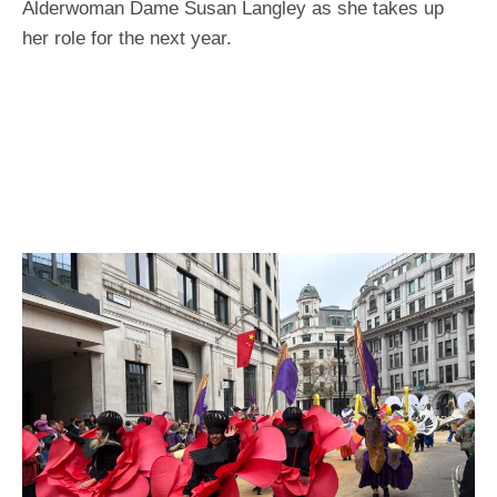
Alderwoman Dame Susan Langley as she takes up
her role for the next year.