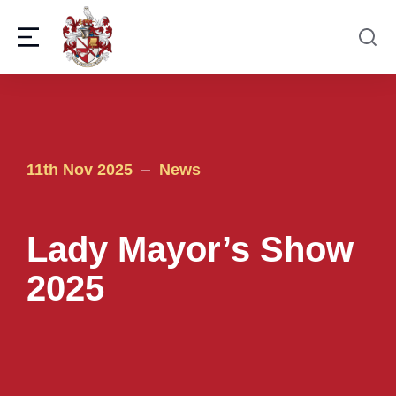
11th Nov 2025
News
Lady Mayor’s Show
2025