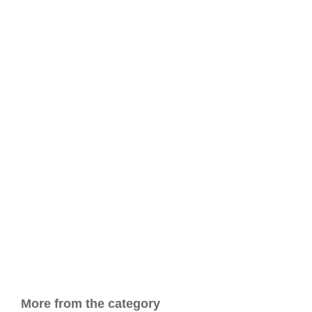
More from the category