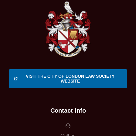
VISIT THE CITY OF LONDON LAW SOCIETY
WEBSITE
Contact info
Call us