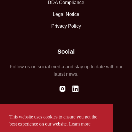
DDA Compliance
Legal Notice
Privacy Policy
Social
Follow us on social media and stay up to date with our
latest news.
This website uses cookies to ensure you get the
best experience on our website.
Learn more
Website by ASAP