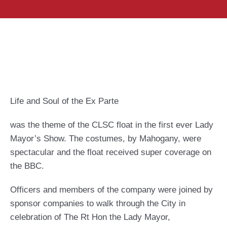
Life and Soul of the Ex Parte
was the theme of the CLSC float in the first ever Lady
Mayor’s Show. The costumes, by Mahogany, were
spectacular and the float received super coverage on
the BBC.
Officers and members of the company were joined by
sponsor companies to walk through the City in
celebration of The Rt Hon the Lady Mayor,