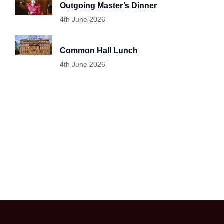
Outgoing Master’s Dinner
4th June 2026
Common Hall Lunch
4th June 2026