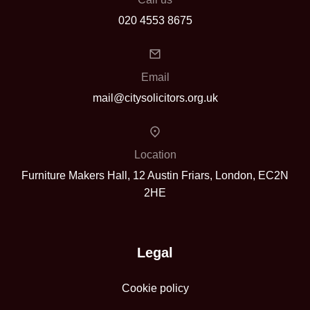
020 4553 8675
Email
mail@citysolicitors.org.uk
Location
Furniture Makers Hall, 12 Austin Friars, London, EC2N
2HE
Legal
Cookie policy