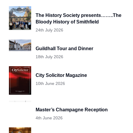
The History Society presents……..The
Bloody History of Smithfield
24th July 2026
Guildhall Tour and Dinner
18th July 2026
City Solicitor Magazine
10th June 2026
Master’s Champagne Reception
4th June 2026