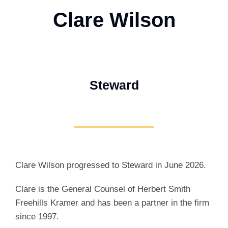
Clare Wilson
Steward
Clare Wilson progressed to Steward in June 2026.
Clare is the General Counsel of Herbert Smith
Freehills Kramer and has been a partner in the firm
since 1997.