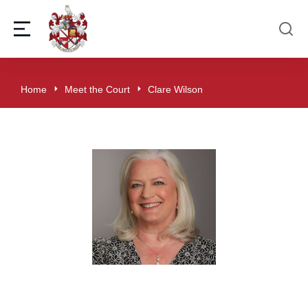
Home
Meet the Court
Clare Wilson