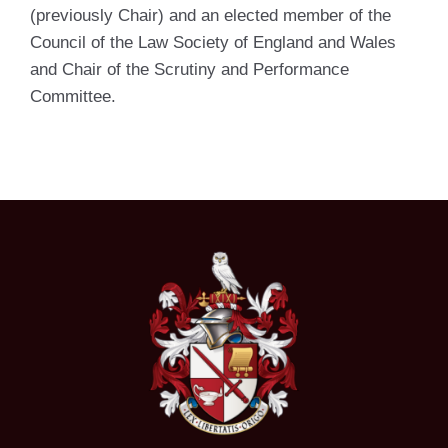
(previously Chair) and an elected member of the
Council of the Law Society of England and Wales
and Chair of the Scrutiny and Performance
Committee.