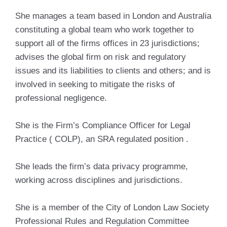
She manages a team based in London and Australia
constituting a global team who work together to
support all of the firms offices in 23 jurisdictions;
advises the global firm on risk and regulatory
issues and its liabilities to clients and others; and is
involved in seeking to mitigate the risks of
professional negligence.
She is the Firm’s Compliance Officer for Legal
Practice ( COLP), an SRA regulated position .
She leads the firm’s data privacy programme,
working across disciplines and jurisdictions.
She is a member of the City of London Law Society
Professional Rules and Regulation Committee