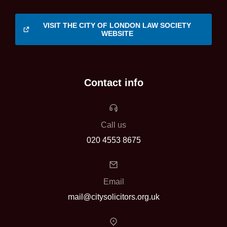
VISIT THE CITY OF LONDON LAW SOCIETY
WEBSITE
Contact info
Call us
020 4553 8675
Email
mail@citysolicitors.org.uk