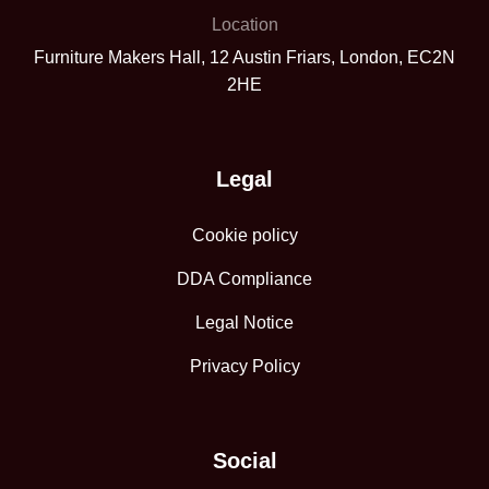
Location
Furniture Makers Hall, 12 Austin Friars, London, EC2N
2HE
Legal
Cookie policy
DDA Compliance
Legal Notice
Privacy Policy
Social