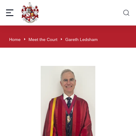
Home
Meet the Court
Gareth Ledsham