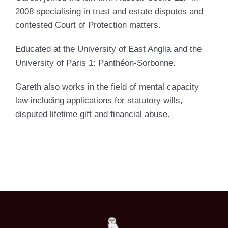
2008 specialising in trust and estate disputes and
contested Court of Protection matters.
Educated at the University of East Anglia and the
University of Paris 1: Panthéon-Sorbonne.
Gareth also works in the field of mental capacity
law including applications for statutory wills,
disputed lifetime gift and financial abuse.