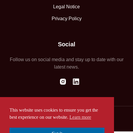
Legal Notice
Privacy Policy
Social
Follow us on social media and stay up to date with our
latest news.
This website uses cookies to ensure you get the
best experience on our website.
Learn more
Website by ASAP