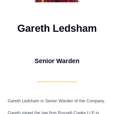
Gareth Ledsham
Senior Warden
Gareth Ledsham is Senior Warden of the Company.
Gareth joined the law firm Russell-Cooke LLP in