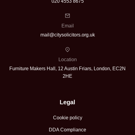
020 4553 8675
Email
mail@citysolicitors.org.uk
Location
Furniture Makers Hall, 12 Austin Friars, London, EC2N
2HE
Legal
Cookie policy
DDA Compliance