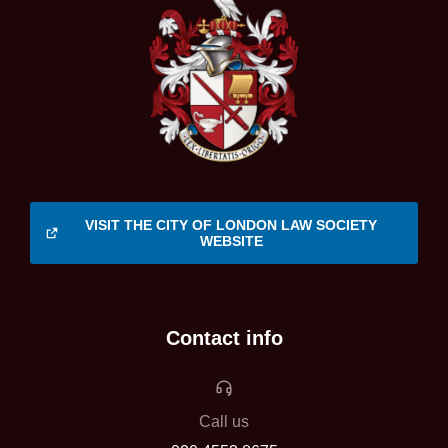
VISIT THE CITY OF LONDON LAW SOCIETY
WEBSITE
Contact info
Call us